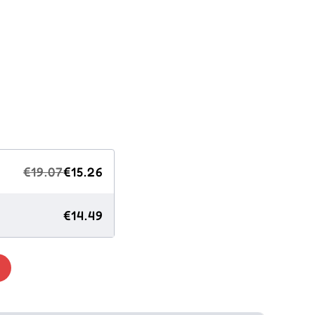
€19.07
€15.26
€14.49