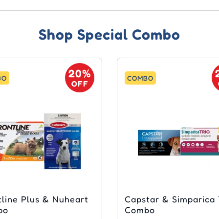
Shop Special Combo
20%
BO
COMBO
OFF
tline Plus & Nuheart
Capstar & Simparica 
bo
Combo