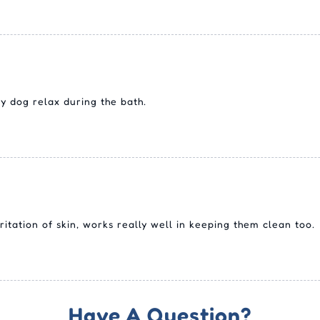
y dog relax during the bath.
itation of skin, works really well in keeping them clean too.
Have A Question?