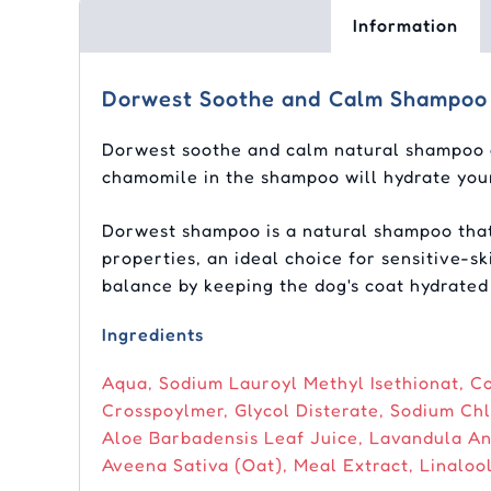
Information
Dorwest Soothe and Calm Shampoo
Dorwest soothe and calm natural shampoo of
chamomile in the shampoo will hydrate your
Dorwest shampoo is a natural shampoo that i
properties, an ideal choice for sensitive-
balance by keeping the dog's coat hydrated
Ingredients
Aqua, Sodium Lauroyl Methyl Isethionat, C
Crosspoylmer, Glycol Disterate, Sodium Chl
Aloe Barbadensis Leaf Juice, Lavandula An
Aveena Sativa (Oat), Meal Extract, Linalool