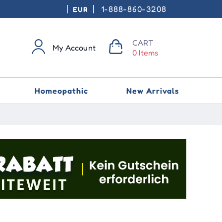
1-888-860-3208
EUR
CART
My Account
0 Items
Homeopathic
New Arrivals