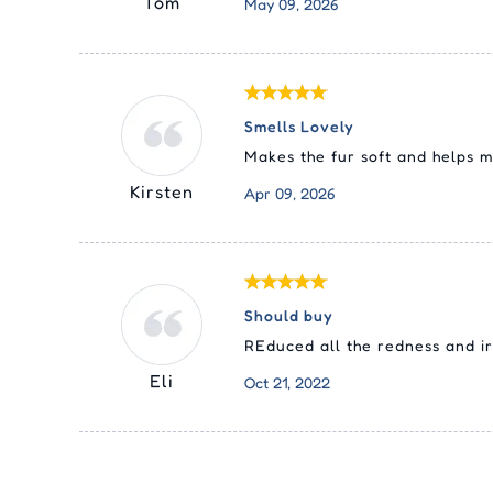
Tom
May 09, 2026
Smells Lovely
Makes the fur soft and helps m
Kirsten
Apr 09, 2026
Should buy
REduced all the redness and irr
Eli
Oct 21, 2022