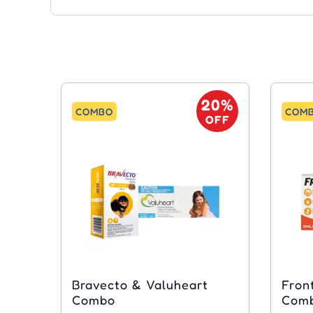
20%
COMBO
COM
OFF
Bravecto & Valuheart
Fron
Combo
Com