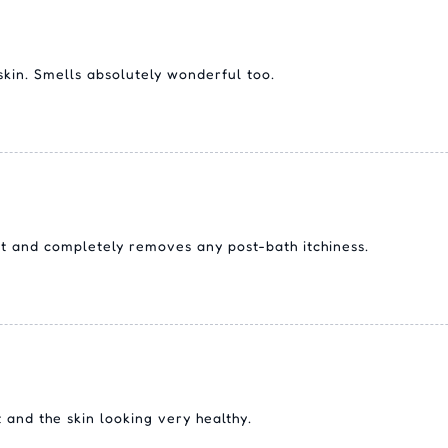
skin. Smells absolutely wonderful too.
ft and completely removes any post-bath itchiness.
 and the skin looking very healthy.