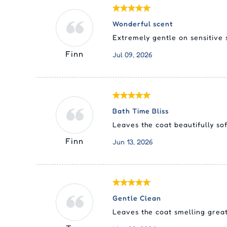
Wonderful scent
Extremely gentle on sensitive 
Finn
Jul 09, 2026
Bath Time Bliss
Leaves the coat beautifully so
Finn
Jun 13, 2026
Gentle Clean
Leaves the coat smelling great