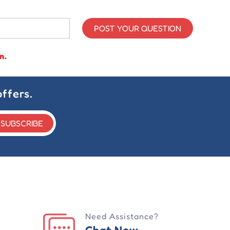
POST YOUR QUESTION
n.
ffers.
SUBSCRIBE
Need Assistance?