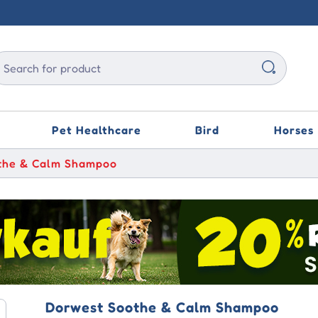
Pet Healthcare
Bird
Horses
the & Calm Shampoo
gard
esto
um Ear Drops
PET 4 IN 1
quell Oral Paste
iety TFLN
Bravecto Topical
Capstar
Oticlear
Vetafarm Scatt Scaly
Face & Air Sac Mite
Liquid Treatment
vecto
olution Plus
acetic Otic Ear
iworm Powder
alan Duo
vel Anxiety
Credelio
Selehold (Generic
Ilium Ear Drops
Revolution)
Medpet Bloedstim
parica TRIO
vecto Plus
r Stain Remover
ryl Soluble Powder
ectin Allwormer
eoPet Feline
Capstar
Kyron BrightEye Tear
te
iety Relief
Advantage
Stain Remover
Medpet Canker Combo
esto Collar
vecto Spot On
sol
methoprim Sulfa
K9 Advantix
der
rmacalm Oral Paste
vet Eco - Travel
Credelio
Aristopet Ear Canker
uid
Drops
Medpet Speed-Plus
gard Spectra
ntline Plus
on Eye Wash
Advantage
Dorwest Soothe & Calm Shampoo
itrich
alan Gold Dewormer
Broadline Spot-On