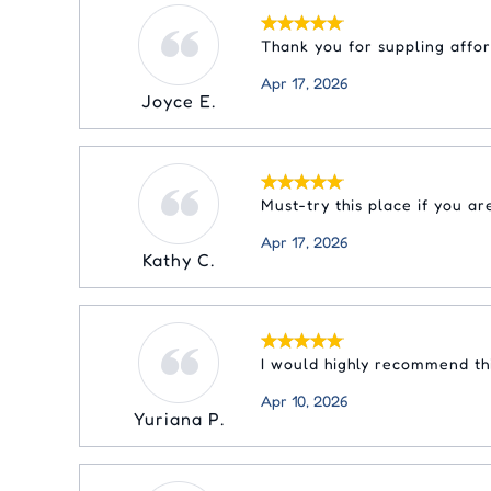
Thank you for suppling affo
Apr 17, 2026
Joyce E.
Must-try this place if you a
Apr 17, 2026
Kathy C.
I would highly recommend thi
Apr 10, 2026
Yuriana P.