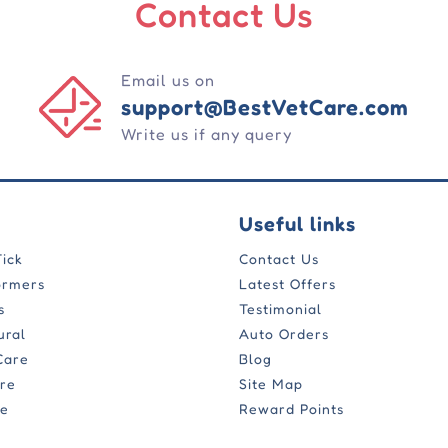
Contact Us
Email us on
support@BestVetCare.com
Write us if any query
Useful links
Tick
Contact Us
ormers
Latest Offers
s
Testimonial
ural
Auto Orders
Care
Blog
are
Site Map
re
Reward Points