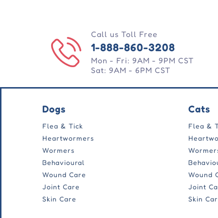
Call us Toll Free
1-888-860-3208
Mon - Fri: 9AM - 9PM CST
Sat: 9AM - 6PM CST
Dogs
Cats
Flea & Tick
Flea & 
Heartwormers
Heartw
Wormers
Wormer
Behavioural
Behavio
Wound Care
Wound 
Joint Care
Joint C
Skin Care
Skin Ca