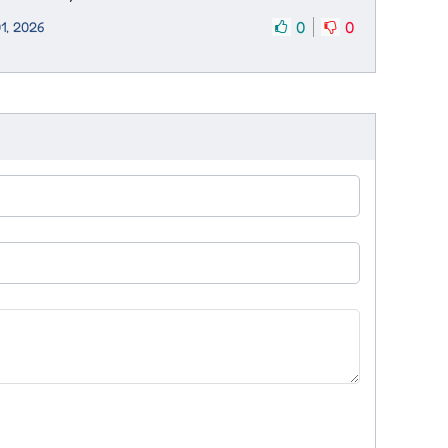
0
0
1, 2026