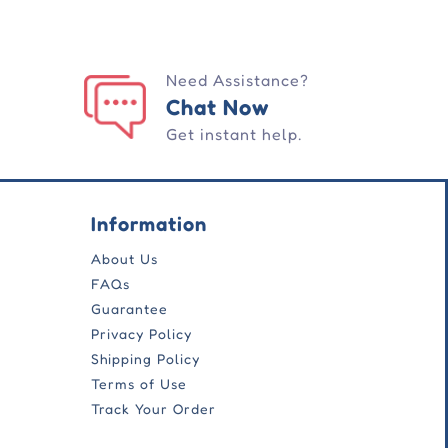
Need Assistance?
Chat Now
Get instant help.
Information
About Us
FAQs
Guarantee
Privacy Policy
Shipping Policy
Terms of Use
Track Your Order