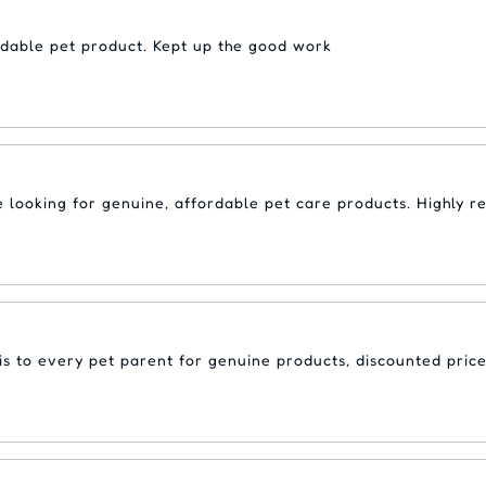
rdable pet product. Kept up the good work
re looking for genuine, affordable pet care products. Highly
s to every pet parent for genuine products, discounted price