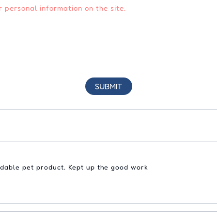
 personal information on the site.
rdable pet product. Kept up the good work