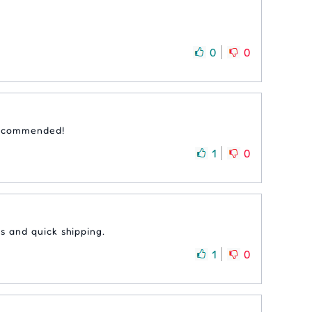
0
0
 recommended!
1
0
s and quick shipping.
1
0