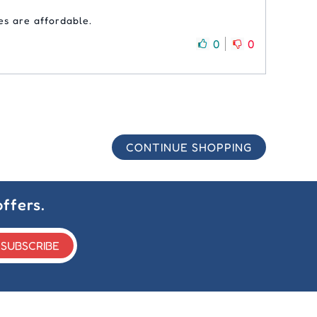
es are affordable.
0
0
CONTINUE SHOPPING
ffers.
SUBSCRIBE