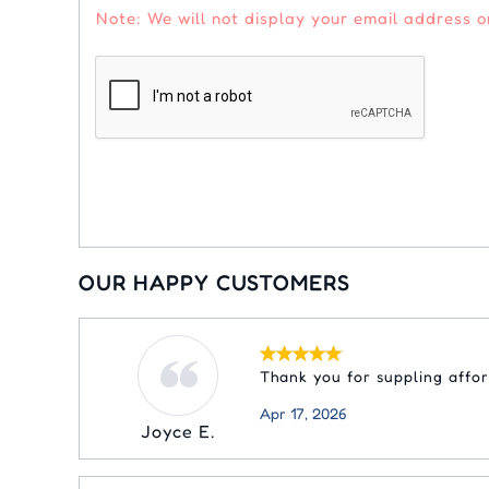
Note: We will not display your email address or
OUR HAPPY CUSTOMERS
Thank you for suppling affo
Apr 17, 2026
Joyce E.