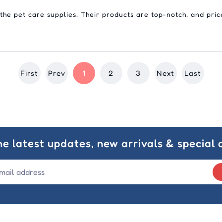
 the pet care supplies. Their products are top-notch, and pric
First
Prev
1
2
3
Next
Last
he latest updates, new arrivals & special o