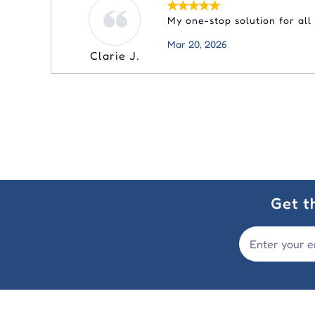
My one-stop solution for all
Mar 20, 2026
Clarie J.
Get t