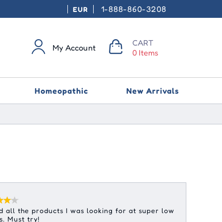
1-888-860-3208
EUR
CART
My Account
0 Items
Homeopathic
New Arrivals
 all the products I was looking for at super low
s. Must try!