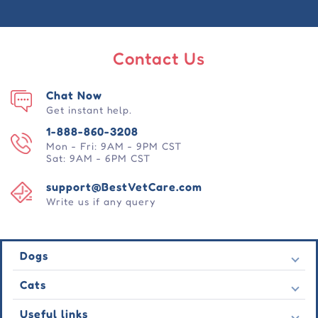
Contact Us
Chat Now
Get instant help.
1-888-860-3208
Mon - Fri: 9AM - 9PM CST
Sat: 9AM - 6PM CST
support@BestVetCare.com
Write us if any query
Dogs
Flea & Tick
Cats
Heartwormers
Flea & Tick
Useful links
Wormers