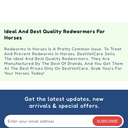
Ideal And Best Quality Redwormers For
Horses
Redworms In Horses Is A Pretty Common Issue. To Treat
And Prevent Redworms In Horses, BestVetCare Sells
The Ideal And Best Quality Redwormers. They Are
Manufactured By The Best Of Brands, And You Get Them
At The Best Prices Only On BestVetCare. Grab Yours For
Your Horses Today!
Get the latest updates, new
arrivals & special offers.
SUBSCRIBE