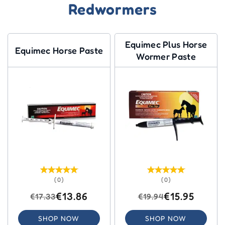
Redwormers
Equimec Plus Horse
Equimec Horse Paste
Wormer Paste
(0)
(0)
€13.86
€15.95
€17.33
€19.94
SHOP NOW
SHOP NOW