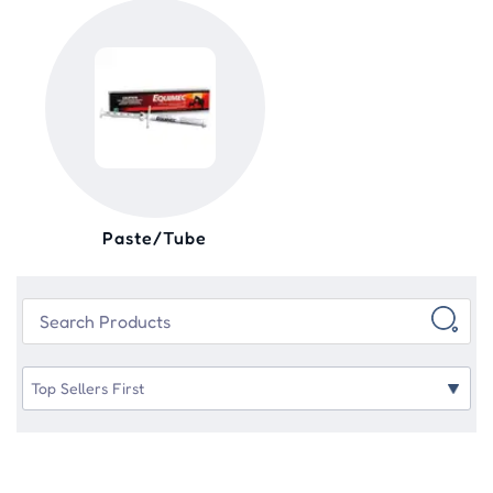
Paste/Tube