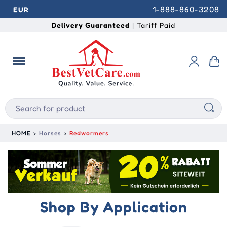
1-888-860-3208
EUR
Delivery Guaranteed
| Tariff Paid
HOME
Horses
Redwormers
Shop By Application