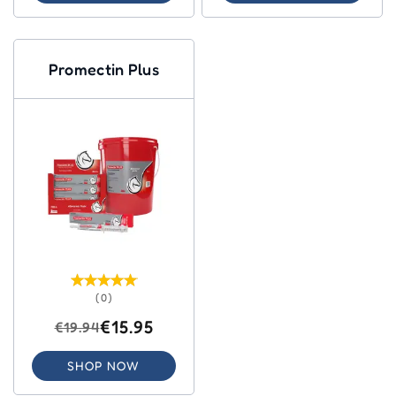
Promectin Plus
(0)
€15.95
€19.94
SHOP NOW