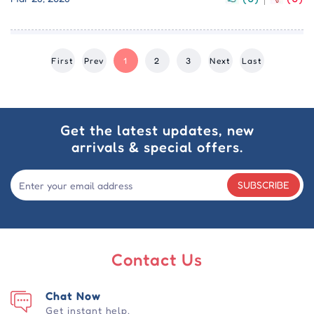
First
Prev
1
2
3
Next
Last
Get the latest updates, new
arrivals & special offers.
SUBSCRIBE
Contact Us
Chat Now
Get instant help.