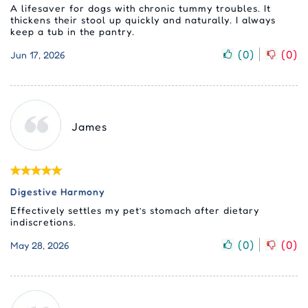
A lifesaver for dogs with chronic tummy troubles. It
thickens their stool up quickly and naturally. I always
keep a tub in the pantry.
(
0
)
(
0
)
Jun 17, 2026
James
Digestive Harmony
Effectively settles my pet’s stomach after dietary
indiscretions.
(
0
)
(
0
)
May 28, 2026