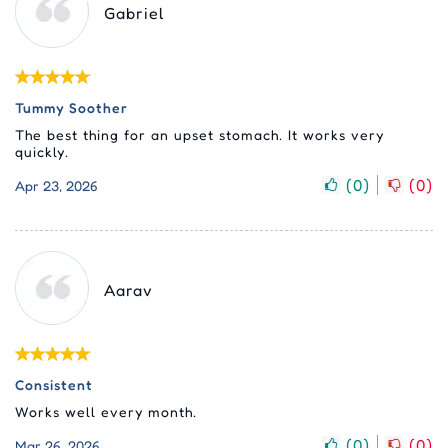
Gabriel
Tummy Soother
The best thing for an upset stomach. It works very
quickly.
(
0
)
(
0
)
Apr 23, 2026
Aarav
Consistent
Works well every month.
(
0
)
(
0
)
Mar 26, 2026