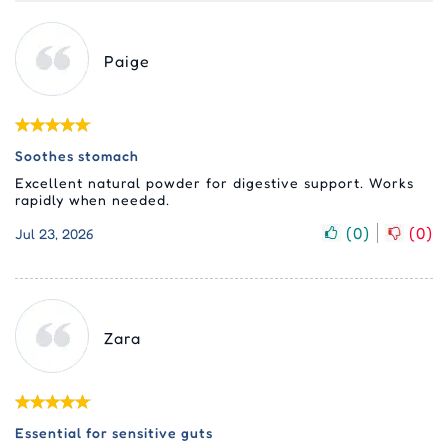
Paige
Soothes stomach
Excellent natural powder for digestive support. Works
rapidly when needed.
(
0
)
(
0
)
Jul 23, 2026
Zara
Essential for sensitive guts