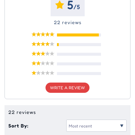
5
/5
22 reviews
WRITE A REVIEW
22 reviews
Sort By: