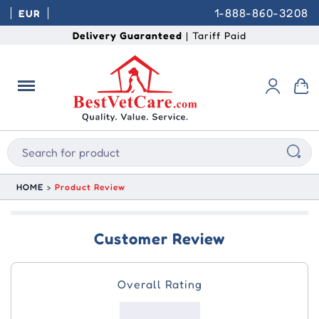
1-888-860-3208
EUR
Delivery Guaranteed
| Tariff Paid
HOME
Product Review
Customer Review
Overall Rating