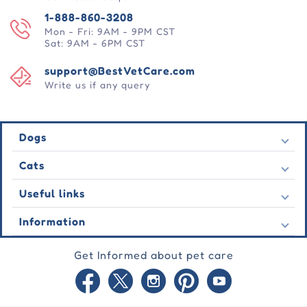
1-888-860-3208
Mon - Fri: 9AM - 9PM CST
Sat: 9AM - 6PM CST
support@BestVetCare.com
Write us if any query
Dogs
Flea & Tick
Cats
Heartwormers
Flea & Tick
Useful links
Wormers
Heartwormers
Behavioural
Contact Us
Information
Wormers
Wound Care
Latest Offers
Behavioural
About Us
Joint Care
Testimonial
Get Informed about pet care
Wound Care
FAQs
Skin Care
Auto Orders
Joint Care
Guarantee
Blog
Skin Care
Privacy Policy
Site Map