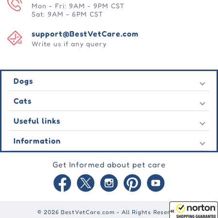
Mon - Fri: 9AM - 9PM CST
Sat: 9AM - 6PM CST
support@BestVetCare.com
Write us if any query
Dogs
Flea & Tick
Cats
Heartwormers
Flea & Tick
Useful links
Wormers
Heartwormers
Behavioural
Contact Us
Information
Wormers
Wound Care
Latest Offers
Behavioural
About Us
Joint Care
Testimonial
Get Informed about pet care
Wound Care
FAQs
Skin Care
Auto Orders
Joint Care
Guarantee
Blog
Skin Care
Privacy Policy
Site Map
Shipping Policy
Reward Points
© 2026 BestVetCare.com - All Rights Reserved
Terms of Use