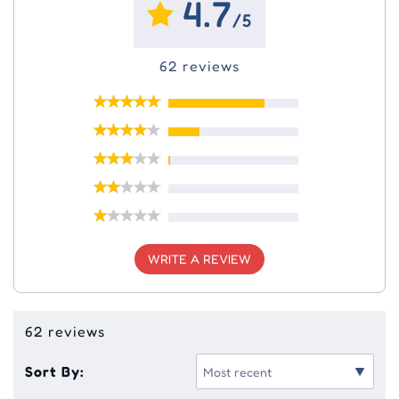
4.7
/5
62 reviews
WRITE A REVIEW
62 reviews
Sort By: