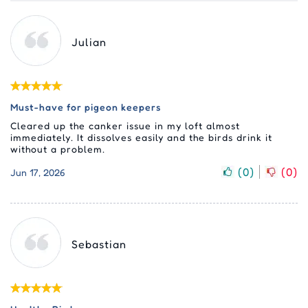
Julian
Must-have for pigeon keepers
Cleared up the canker issue in my loft almost
immediately. It dissolves easily and the birds drink it
without a problem.
(
0
)
(
0
)
Jun 17, 2026
Sebastian