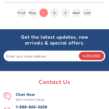
First
Prev
1
2
3
Next
Last
Get the latest updates, new
arrivals & special offers.
SUBSCRIBE
Contact Us
Chat Now
Get instant help.
1-888-860-3208