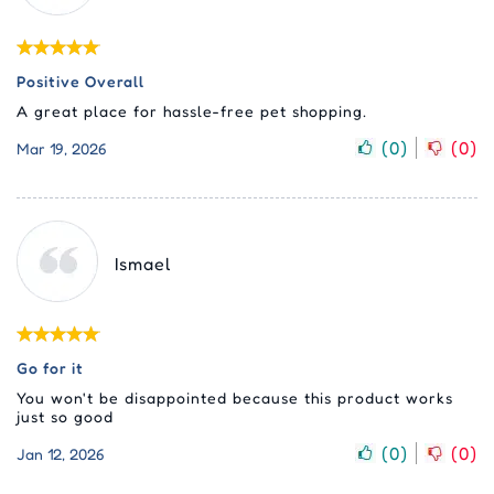
Positive Overall
A great place for hassle-free pet shopping.
(
0
)
(
0
)
Mar 19, 2026
Ismael
Go for it
You won't be disappointed because this product works
just so good
(
0
)
(
0
)
Jan 12, 2026