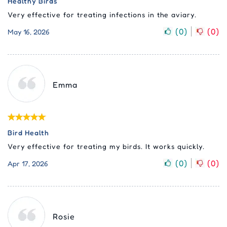
Healthy Birds
Very effective for treating infections in the aviary.
(
0
)
(
0
)
May 16, 2026
Emma
Bird Health
Very effective for treating my birds. It works quickly.
(
0
)
(
0
)
Apr 17, 2026
Rosie