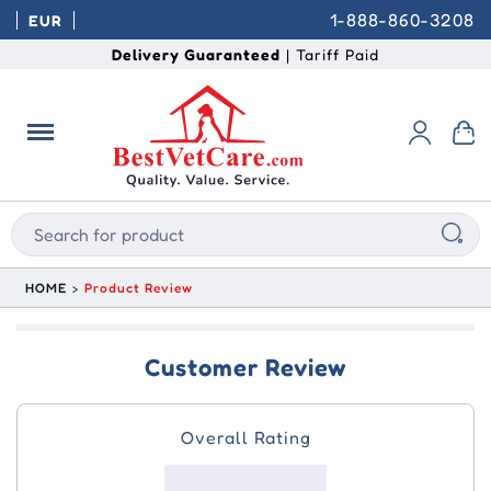
1-888-860-3208
EUR
Delivery Guaranteed
| Tariff Paid
HOME
Product Review
Customer Review
Overall Rating