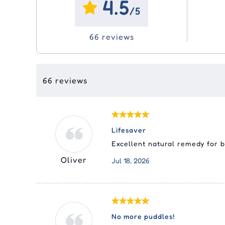
4.5
Ora
Eco
Joint Care
Joint Care
Vitamins
Vitamins & Supplements
Sim
Adv
Swi
/5
Liq
Tic
(Ad
Me
Pyr
Skin Care
Skin Care
Dental
Epi
66 reviews
Pas
Fro
Nex
Med
Cle
Equ
Sel
Rev
Tyl
Rev
66 reviews
Str
Lifesaver
Excellent natural remedy for 
Oliver
Jul 18, 2026
No more puddles!