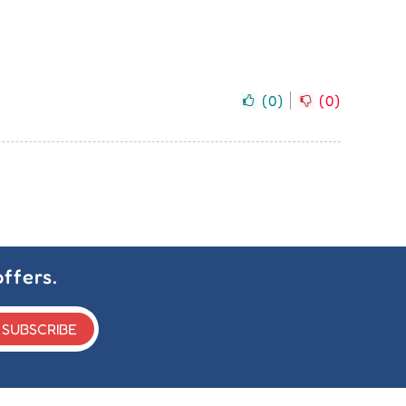
(
0
)
(
0
)
ffers.
SUBSCRIBE