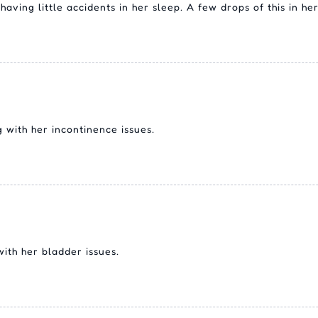
aving little accidents in her sleep. A few drops of this in h
 with her incontinence issues.
with her bladder issues.