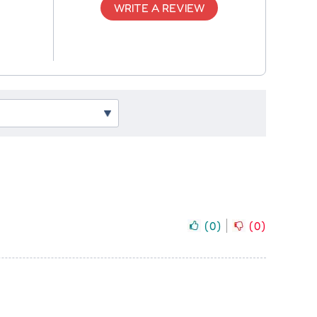
WRITE A REVIEW
(
0
)
(
0
)