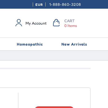
1-888-860-3208
EUR
CART
My Account
0 Items
Homeopathic
New Arrivals