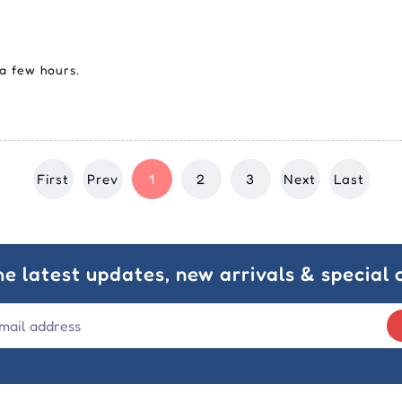
 a few hours.
First
Prev
1
2
3
Next
Last
he latest updates, new arrivals & special o