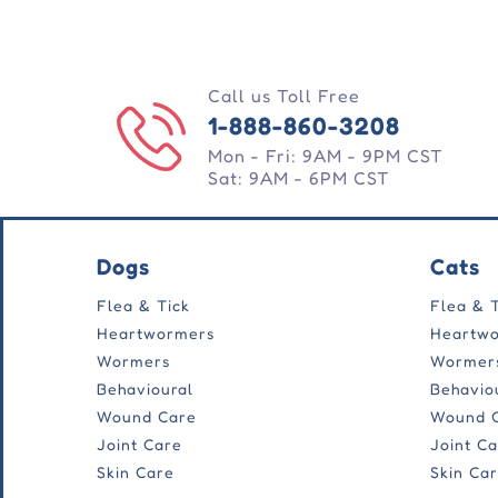
Call us Toll Free
1-888-860-3208
Mon - Fri: 9AM - 9PM CST
Sat: 9AM - 6PM CST
Dogs
Cats
Flea & Tick
Flea & 
Heartwormers
Heartw
Wormers
Wormer
Behavioural
Behavio
Wound Care
Wound 
Joint Care
Joint C
Skin Care
Skin Ca