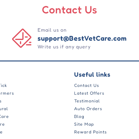
Contact Us
Email us on
support@BestVetCare.com
Write us if any query
Useful links
Tick
Contact Us
ormers
Latest Offers
s
Testimonial
ural
Auto Orders
Care
Blog
are
Site Map
re
Reward Points