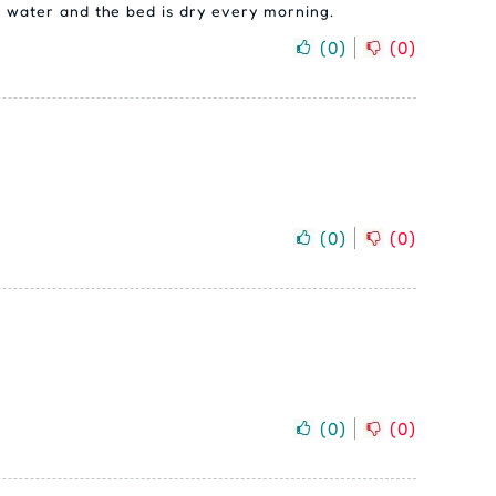
er water and the bed is dry every morning.
(
0
)
(
0
)
(
0
)
(
0
)
(
0
)
(
0
)