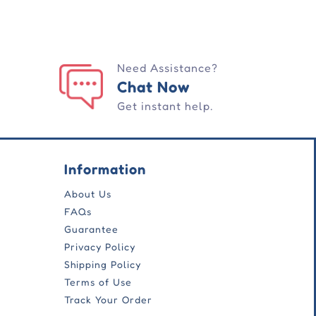
Need Assistance?
Chat Now
Get instant help.
Information
About Us
FAQs
Guarantee
Privacy Policy
Shipping Policy
Terms of Use
Track Your Order