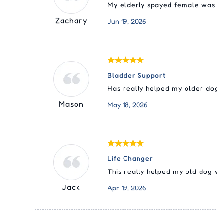
My elderly spayed female was h
Zachary
Jun 19, 2026
Bladder Support
Has really helped my older dog
Mason
May 18, 2026
Life Changer
This really helped my old dog 
Jack
Apr 19, 2026