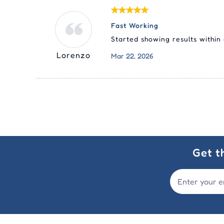
Fast Working
Started showing results within
Lorenzo
Mar 22, 2026
Get t