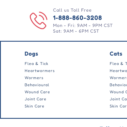
Call us Toll Free
1-888-860-3208
Mon - Fri: 9AM - 9PM CST
Sat: 9AM - 6PM CST
Dogs
Cats
Flea & Tick
Flea & 
Heartwormers
Heartw
Wormers
Wormer
Behavioural
Behavio
Wound Care
Wound 
Joint Care
Joint C
Skin Care
Skin Ca