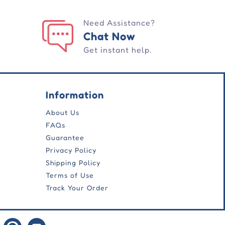
Need Assistance?
Chat Now
Get instant help.
Information
About Us
FAQs
Guarantee
Privacy Policy
Shipping Policy
Terms of Use
Track Your Order