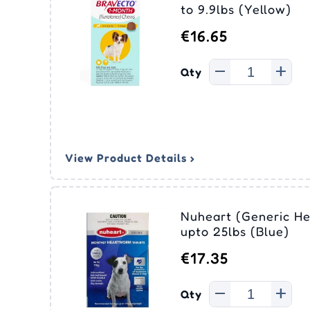
Ora
Eco
to 9.9lbs (Yellow)
Joint Care
Joint Care
Vitamins
Vitamins & Supplements
Sim
Adv
Swi
Liq
Tic
(Ad
Me
€16.65
Pyr
Skin Care
Skin Care
Dental
Epi
Pas
Fro
Nex
Med
Qty
Cle
Equ
Sel
Rev
Tyl
Rev
Str
View Product Details ›
Nuheart (Generic He
upto 25lbs (Blue)
€17.35
Qty