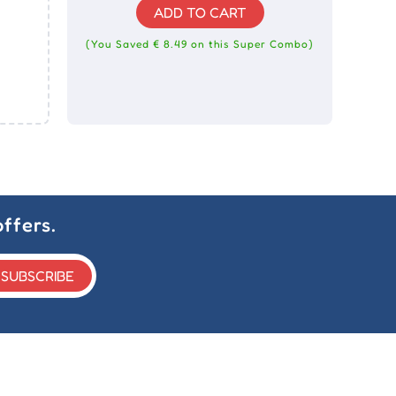
ADD TO CART
(You Saved € 8.49 on this Super Combo)
ffers.
SUBSCRIBE