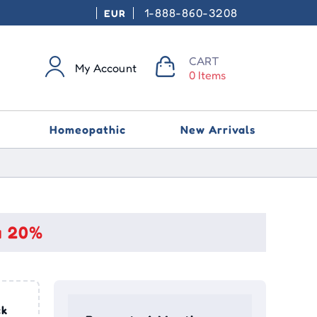
1-888-860-3208
EUR
CART
My Account
0 Items
Homeopathic
New Arrivals
a 20%
ck