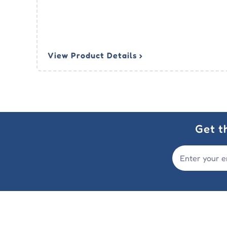
View Product Details ›
Get t