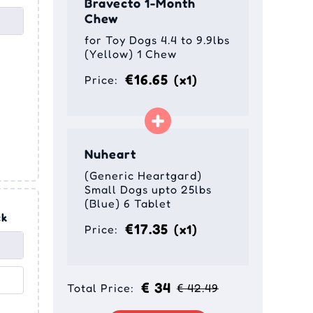
Bravecto 1-Month
Chew
for Toy Dogs 4.4 to 9.9lbs
(Yellow) 1 Chew
€16.65
(x1)
Price:
Nuheart
(Generic Heartgard)
Small Dogs upto 25lbs
(Blue) 6 Tablet
ck
€17.35
(x1)
Price:
t
€ 34
Total Price:
€ 42.49