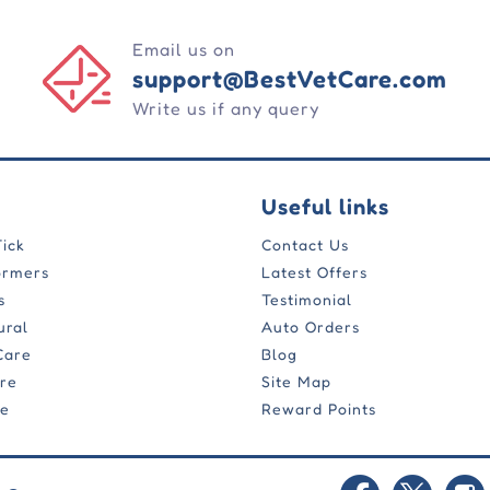
Email us on
support@BestVetCare.com
Write us if any query
Useful links
Tick
Contact Us
ormers
Latest Offers
s
Testimonial
ural
Auto Orders
Care
Blog
are
Site Map
re
Reward Points