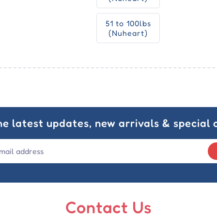
51 to 100lbs
(Nuheart)
he latest updates, new arrivals & special o
Contact Us