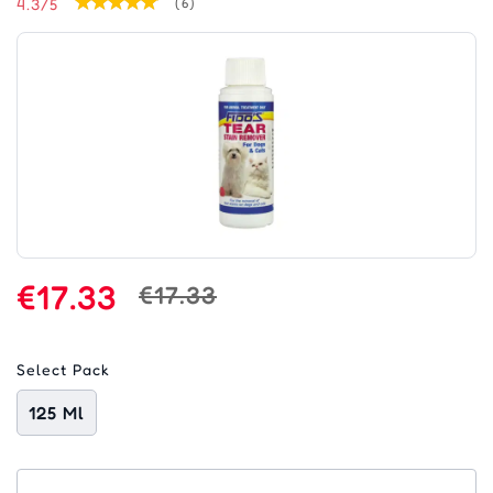
4.3/5
(6)
€17.33
€17.33
Select Pack
125 Ml