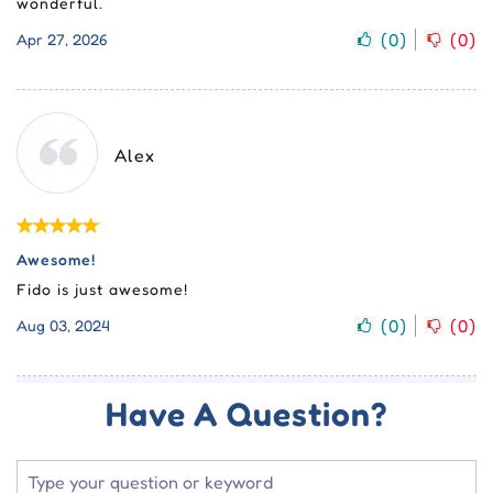
wonderful.
(
0
)
(
0
)
Apr 27, 2026
Alex
Awesome!
Fido is just awesome!
(
0
)
(
0
)
Aug 03, 2024
Have A Question?