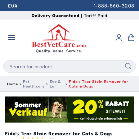
1-888-860-3208
EUR
Delivery Guaranteed
| Tariff Paid
Pet
Eye &
Fido's Tear Stain Remover for
Home
Healthcare
Ear
Cats & Dogs
Fido's Tear Stain Remover for Cats & Dogs