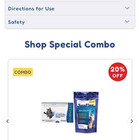
Directions for Use
Safety
Shop Special Combo
20%
COMBO
OFF