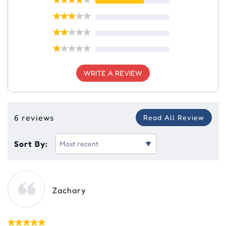
WRITE A REVIEW
6 reviews
Read All Review
Sort By:
Zachary