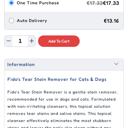
€17.33
€17.33
One Time Purchase
€13.16
Auto Delivery
Add To Cart
Information
Fido's Tear Stain Remover for Cats & Dogs
Fido's Tear Stain Remover is a gentle stain remover,
recommended for use in dogs and cats. Formulated
with non-irritating cleansers, this topical solution
removes tear stains and saliva stains. This topical
cleanser effectively eliminates the most stubborn
stains and leaves the pet's skin clean without any