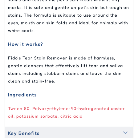
marks. It is safe and gentle on pet's skin but tough on
stains. The formula is suitable to use around the
eyes, mouth and skin folds and ideal for animals with
white coats.
How it works?
Fido's Tear Stain Remover is made of harmless,
gentle cleaners that effectively lift tear and saliva
stains including stubborn stains and leave the skin
clean and stain-free.
Ingredients
Tween 80, Polyoxyethylene-40-hydrogenated castor
oil, potassium sorbate, citric acid
Key Benefits