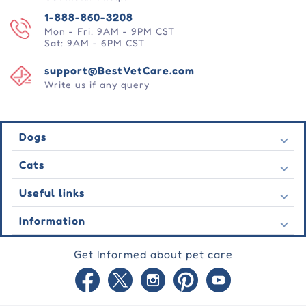
1-888-860-3208
Mon - Fri: 9AM - 9PM CST
Sat: 9AM - 6PM CST
support@BestVetCare.com
Write us if any query
Dogs
Flea & Tick
Cats
Heartwormers
Flea & Tick
Useful links
Wormers
Heartwormers
Behavioural
Contact Us
Information
Wormers
Wound Care
Latest Offers
Behavioural
About Us
Joint Care
Testimonial
Get Informed about pet care
Wound Care
FAQs
Skin Care
Auto Orders
Joint Care
Guarantee
Blog
Skin Care
Privacy Policy
Site Map