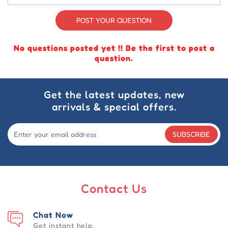
POST YOUR QUESTION
No questions posted yet !! Be the first to post a
question.
Get the latest updates, new
arrivals & special offers.
SUBSCRIBE
Contact Us
Chat Now
Get instant help.