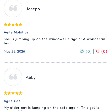
Joseph
Agile Mobility
She is jumping up on the windowsills again! A wonderful
find.
(
0
)
(
0
)
May 28, 2026
Abby
Agile Cat
My older cat is jumping on the sofa again. This gel is