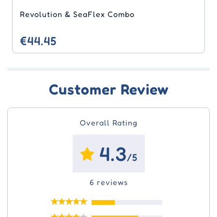
Revolution & SeaFlex Combo
€44.45
Customer Review
Overall Rating
4.3
/5
6 reviews