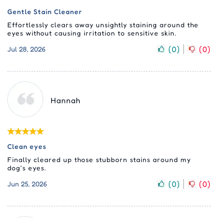
Gentle Stain Cleaner
Effortlessly clears away unsightly staining around the
eyes without causing irritation to sensitive skin.
(
0
)
(
0
)
Jul 28, 2026
Hannah
Clean eyes
Finally cleared up those stubborn stains around my
dog's eyes.
(
0
)
(
0
)
Jun 25, 2026